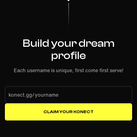
Build your dream
profile
Each username is unique, first come first serve!
konect.gg/
CLAIM YOUR KONECT