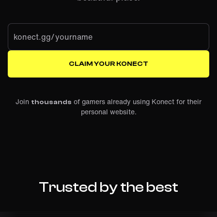
konect.gg/
CLAIM YOUR KONECT
Join
of gamers already using Konect for their
thousands
personal website.
Trusted by the best