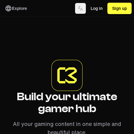
Explore
Log in
Sign up
Build your ultimate
gamer hub
All your gaming content in one simple and
beautiful place.