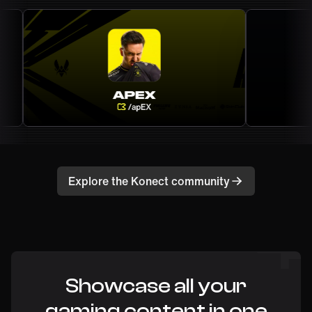
Explore the Konect community
Showcase all your
gaming content in one