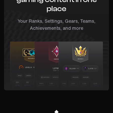
place
Your Ranks, Settings, Gears, Teams,
Achievements, and more