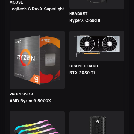
MOUSE
Logitech G Pro X Superlight
HEADSET
HyperX Cloud II
GRAPHIC CARD
RTX 2080 Ti
PROCESSOR
AMD Ryzen 9 5900X