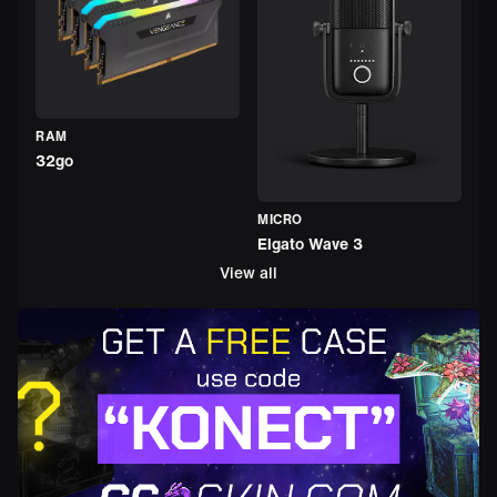
RAM
32go
MICRO
Elgato Wave 3
View all