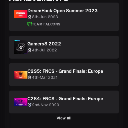
DreamHack Open Summer 2023
8th
•
Jun 2023
TEAM FALCONS
Gamers8 2022
4th
•
Jul 2022
C2S5: FNCS - Grand Finals: Europe
4th
•
Mar 2021
C2S4: FNCS - Grand Finals: Europe
2nd
•
Nov 2020
View all