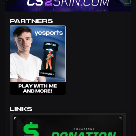
PARTNERS
LINKS