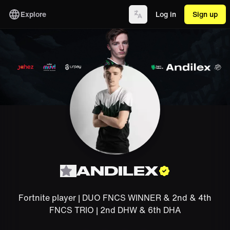
Explore
Log in
Sign up
ANDILEX
Fortnite player | DUO FNCS WINNER & 2nd & 4th
FNCS TRIO | 2nd DHW & 6th DHA