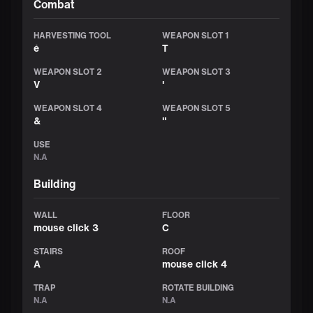
Combat
HARVESTING TOOL
WEAPON SLOT 1
é
T
WEAPON SLOT 2
WEAPON SLOT 3
V
'
WEAPON SLOT 4
WEAPON SLOT 5
&
"
USE
N.A
Building
WALL
FLOOR
mouse click 3
C
STAIRS
ROOF
A
mouse click 4
TRAP
ROTATE BUILDING
N.A
N.A