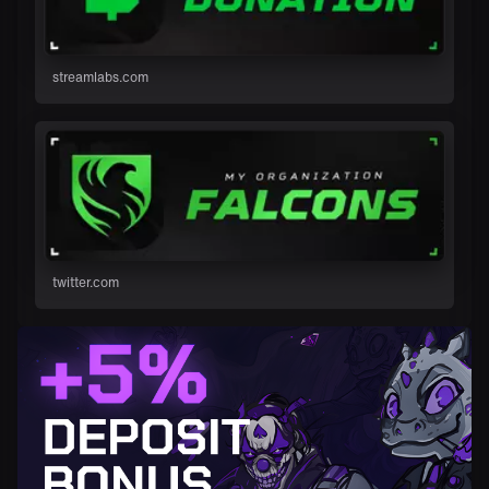
streamlabs.com
twitter.com