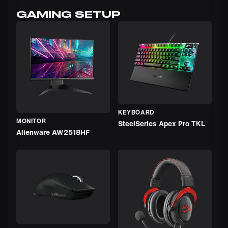
GAMING SETUP
KEYBOARD
MONITOR
SteelSeries Apex Pro TKL
Alienware AW2518HF