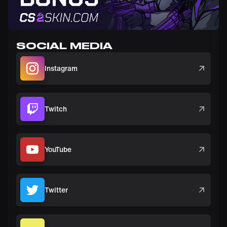
SOCIAL MEDIA
Instagram
Twitch
YouTube
Twitter