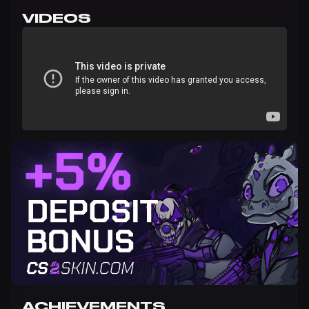
VIDEOS
ACHIEVEMENTS