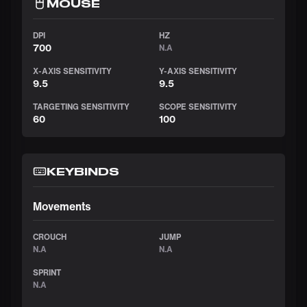
MOUSE
DPI
HZ
700
N.A
X-AXIS SENSITIVITY
Y-AXIS SENSITIVITY
9.5
9.5
TARGETING SENSITIVITY
SCOPE SENSITIVITY
60
100
KEYBINDS
Movements
CROUCH
JUMP
N.A
N.A
SPRINT
N.A