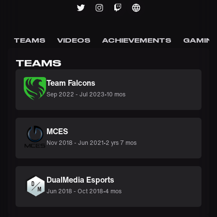
TEAMS
VIDEOS
ACHIEVEMENTS
GAMING
TEAMS
Team Falcons
Sep 2022
-
Jul 2023
•
10 mos
MCES
Nov 2018
-
Jun 2021
•
2 yrs 7 mos
DualMedia Esports
Jun 2018
-
Oct 2018
•
4 mos