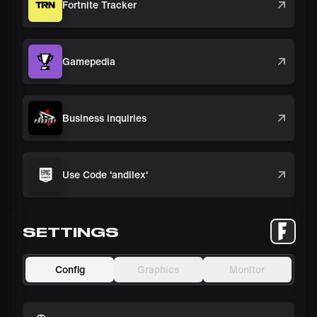
Fortnite Tracker
Gamepedia
Business inquiries
Use Code 'andilex'
SETTINGS
Config
Graphics
Monitor