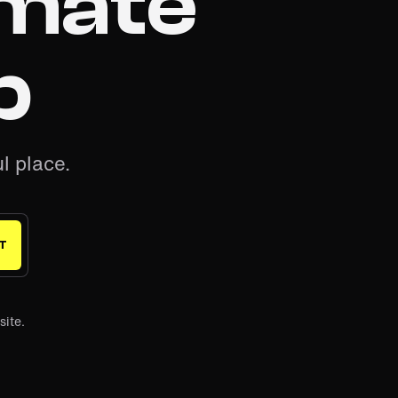
imate
b
l place.
T
site.