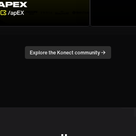
Explore the Konect community