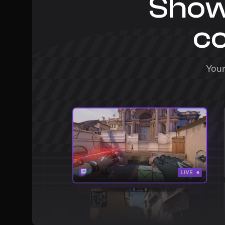
Show
co
Your