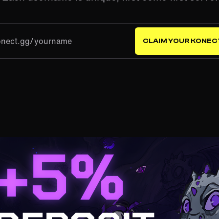
onect.gg/
CLAIM YOUR KONEC