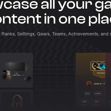
case all your g
ntent in one pl
 Ranks, Settings, Gears, Teams, Achievements, and