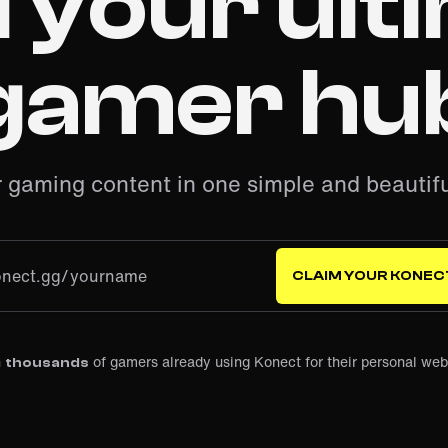
d your ult
gamer hu
r gaming content in one simple and beautifu
onect.gg/
CLAIM YOUR KONEC
n
of gamers already using Konect for their personal web
thousands