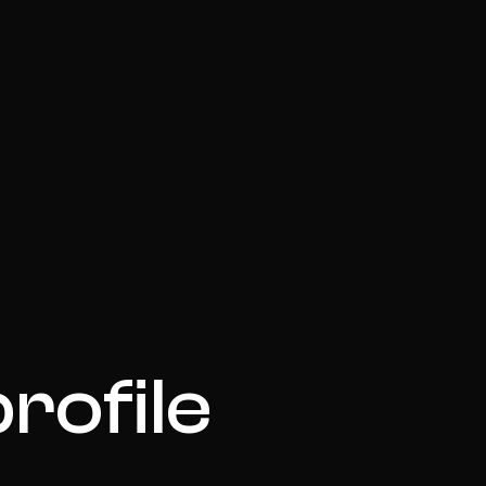
rofile