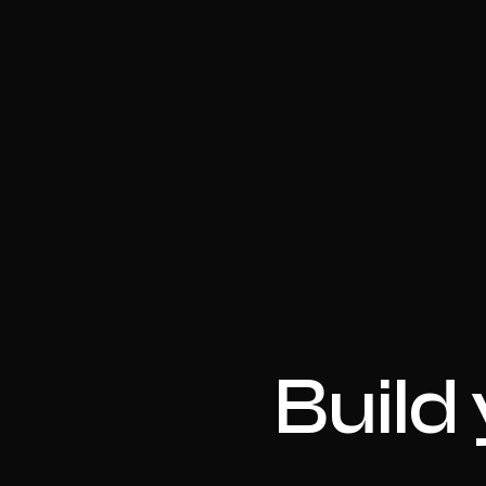
Build