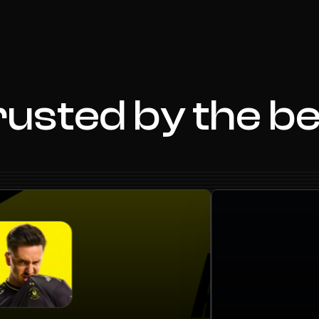
usted by the b