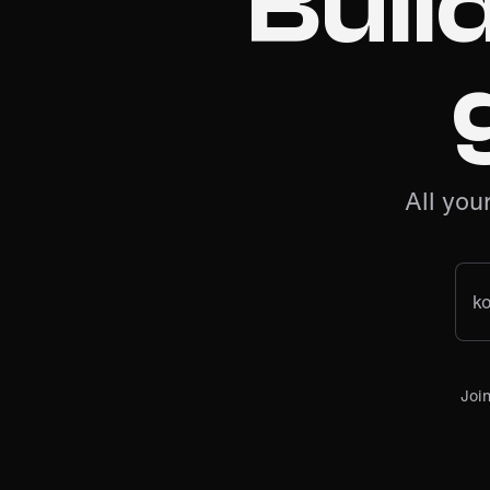
Buil
All you
k
Joi