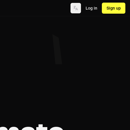
Log in
Sign up