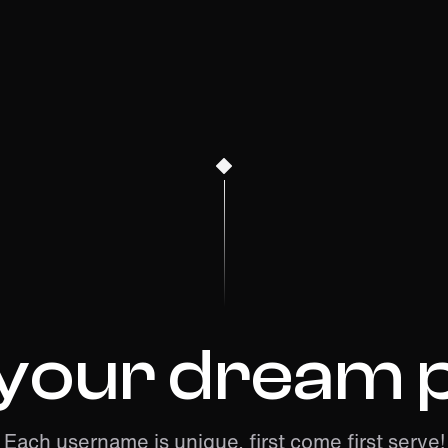
 your dream p
Each username is unique, first come first serve!