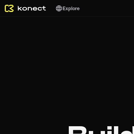
Explore