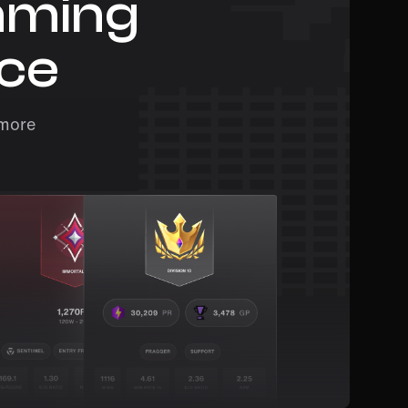
aming
ace
 more