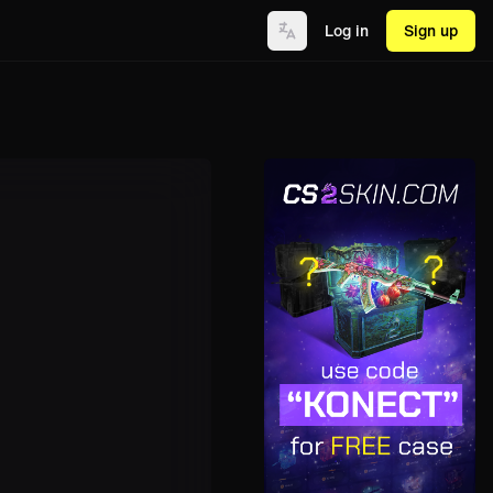
Log in
Sign up