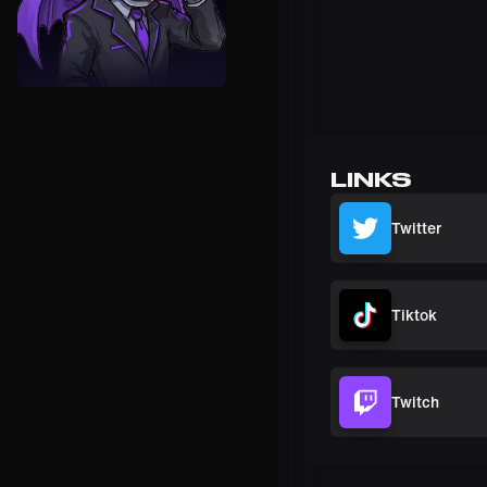
LINKS
Twitter
Tiktok
Twitch