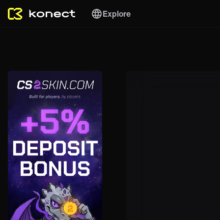
Explore