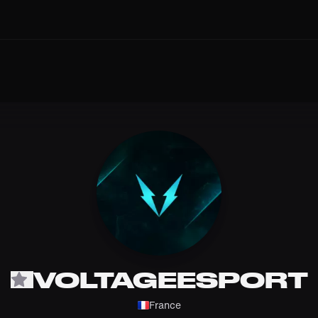
VOLTAGEESPORT
France