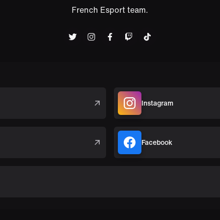
French Esport team.
Instagram
Facebook