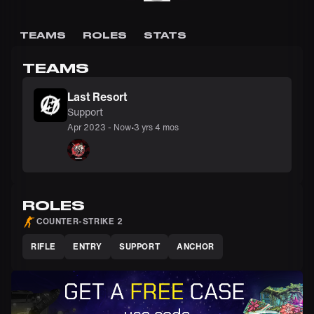
TEAMS
ROLES
STATS
TEAMS
Last Resort
Support
Apr 2023
-
Now
•
3 yrs 4 mos
ROLES
COUNTER-STRIKE 2
RIFLE
ENTRY
SUPPORT
ANCHOR