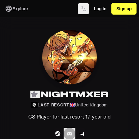
Explore
Log in
Sign up
NIGHTMXER
LAST RESORT
United Kingdom
CS Player for last resort 17 year old