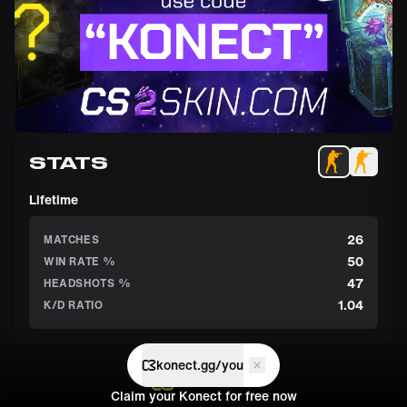
STATS
Lifetime
26
MATCHES
50
WIN RATE %
47
HEADSHOTS %
1.04
K/D RATIO
konect.gg/you
Claim your Konect for free now