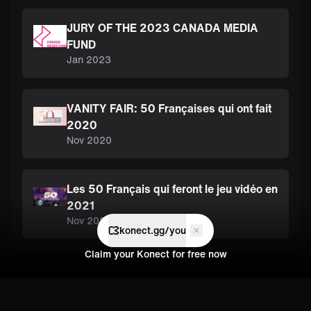
JURY OF THE 2023 CANADA MEDIA
FUND
Jan 2023
VANITY FAIR: 50 Françaises qui ont fait
2020
Nov 2020
Les 50 Français qui feront le jeu vidéo en
2021
Nov 2020
konect.gg/you
Claim your Konect for free now