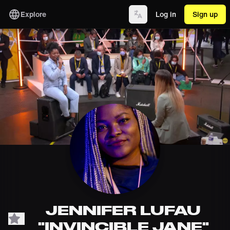
Explore
Log in
Sign up
JENNIFER LUFAU
"INVINCIBLE JANE"