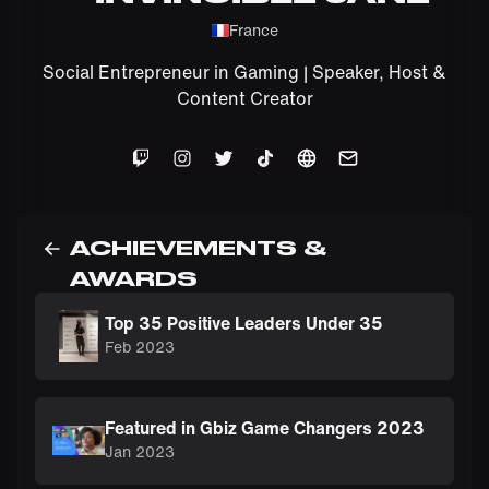
France
Social Entrepreneur in Gaming | Speaker, Host &
Content Creator
ACHIEVEMENTS &
AWARDS
Top 35 Positive Leaders Under 35
Feb 2023
Featured in Gbiz Game Changers 2023
Jan 2023