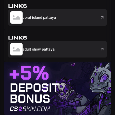
LINKS
coral island pattaya
LINKS
adult show pattaya