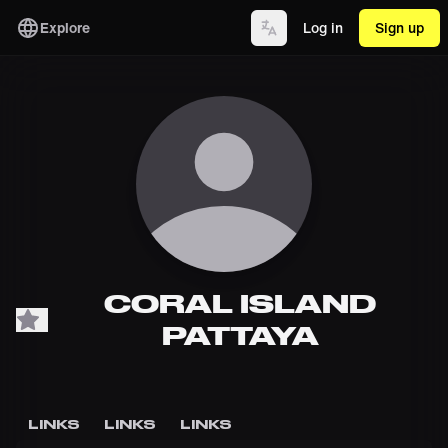
Explore
Log in
Sign up
CORAL ISLAND
PATTAYA
LINKS
LINKS
LINKS