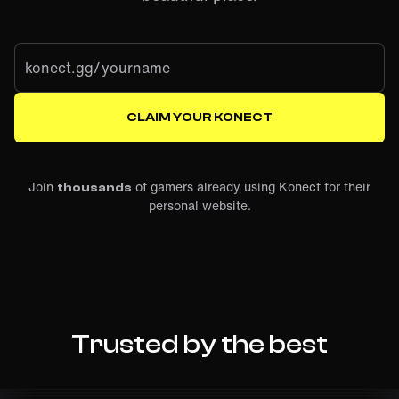
konect.gg/
CLAIM YOUR KONECT
Join
of gamers already using Konect for their
thousands
personal website.
Trusted by the best