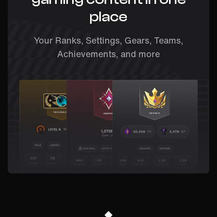
place
Your Ranks, Settings, Gears, Teams,
Achievements, and more