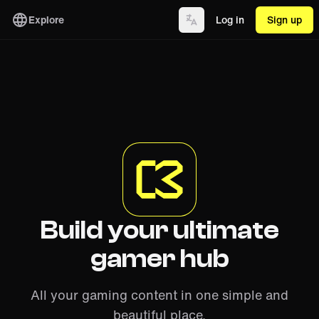
Explore
Log in
Sign up
Build your ultimate
gamer hub
All your gaming content in one simple and
beautiful place.