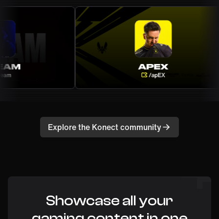
Explore the Konect community
Showcase all your
gaming content in one