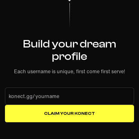
Build your dream
profile
Each username is unique, first come first serve!
konect.gg/
CLAIM YOUR KONECT